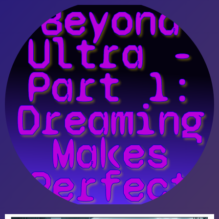
Beyond
Ultra -
Part 1:
Dreaming
Makes
Perfect